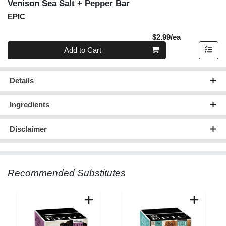
Venison Sea Salt + Pepper Bar
EPIC
Product Pric
$2.99/ea
Quantity 0
Add to Cart
Details
Ingredients
Disclaimer
Recommended Substitutes