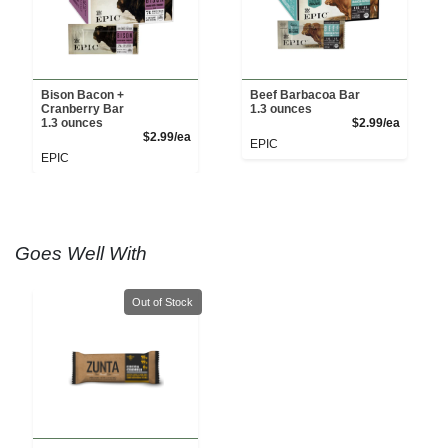
Bison Bacon +
Beef Barbacoa Bar
Cranberry Bar
1.3 ounces
Product 
1.3 ounces
$2.99/ea
Product Price
$2.99/ea
EPIC
EPIC
Goes Well With
Quantity 0
Out of Stock