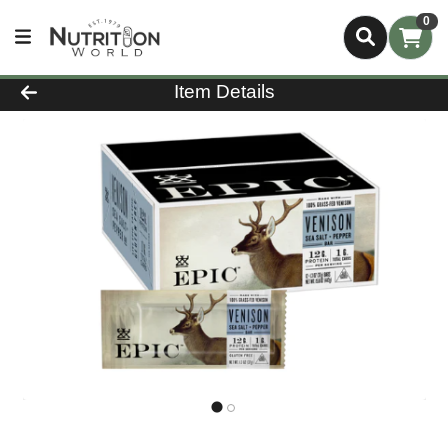
0
Product Details Page
Item Details