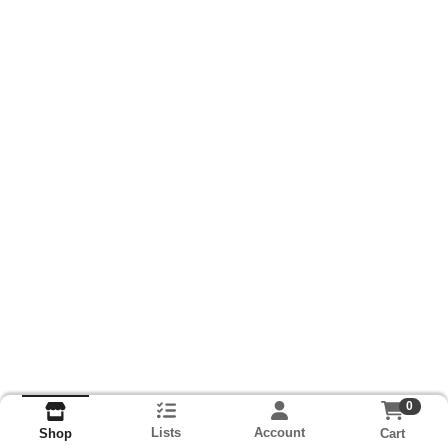
0
Lists
Account
Cart
Shop