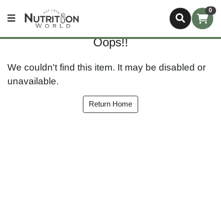
0
Oops!!
We couldn't find this item. It may be disabled or
unavailable.
Return Home