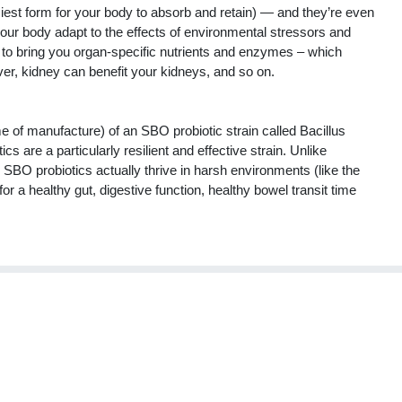
asiest form for your body to absorb and retain) — and they’re even
ur body adapt to the effects of environmental stressors and
 to bring you organ-specific nutrients and enzymes – which
ver, kidney can benefit your kidneys, and so on.
me of manufacture) of an SBO probiotic strain called Bacillus
s are a particularly resilient and effective strain. Unlike
e, SBO probiotics actually thrive in harsh environments (like the
or a healthy gut, digestive function, healthy bowel transit time