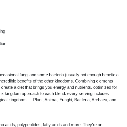
ing
tion
occasional fungi and some bacteria (usually not enough beneficial
 incredible benefits of the other kingdoms. Combining elements
create a diet that brings you energy and nutrients, optimized for
six kingdom approach to each blend: every serving includes
gical kingdoms — Plant, Animal, Funghi, Bacteria, Archaea, and
o acids, polypeptides, fatty acids and more. They’re an