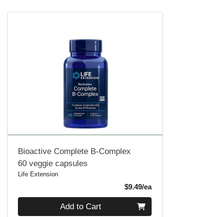
Bioactive Complete B-Complex
60 veggie capsules
Life Extension
Product Price
$9.49/ea
Quantity 0
Add to Cart