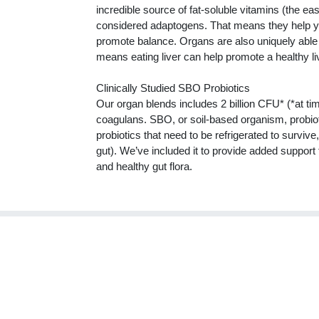
incredible source of fat-soluble vitamins (the e
considered adaptogens. That means they help yo
promote balance. Organs are also uniquely able
means eating liver can help promote a healthy li
Clinically Studied SBO Probiotics
Our organ blends includes 2 billion CFU* (*at ti
coagulans. SBO, or soil-based organism, probiotic
probiotics that need to be refrigerated to surviv
gut). We’ve included it to provide added support f
and healthy gut flora.