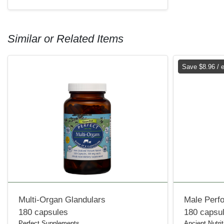
Similar or Related Items
Save $8.96 / 
Multi-Organ Glandulars
Male Perf
180 capsules
180 capsu
Perfect Supplements
Ancient Nutrit