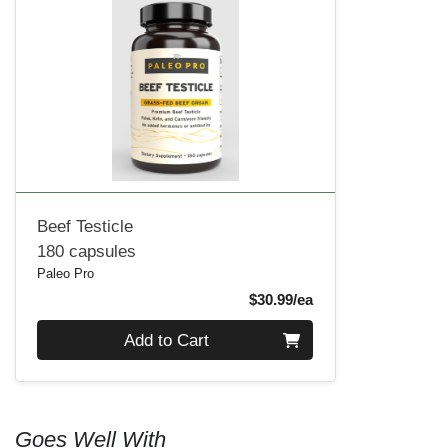
Beef Testicle
180 capsules
Paleo Pro
Product Price
$30.99/ea
Quantity 0
Add to Cart
Goes Well With