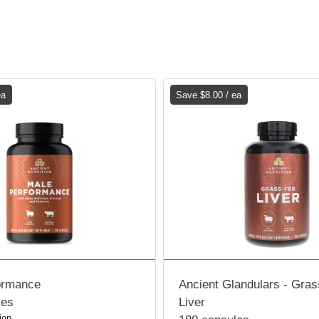
ea
Save $8.00 / ea
ormance
Ancient Glandulars - Gra
les
Liver
ion