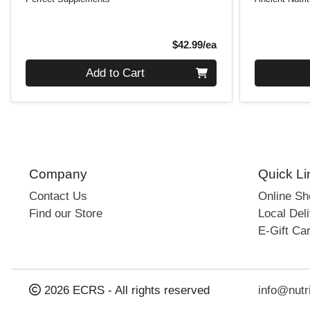
Product Price
$42.99/ea
Quantity 0
Quantity 0
Add to Cart
Company
Quick Li
Contact Us
Online S
Find our Store
Local Deli
E-Gift Ca
2026 ECRS - All rights reserved
info@nutr