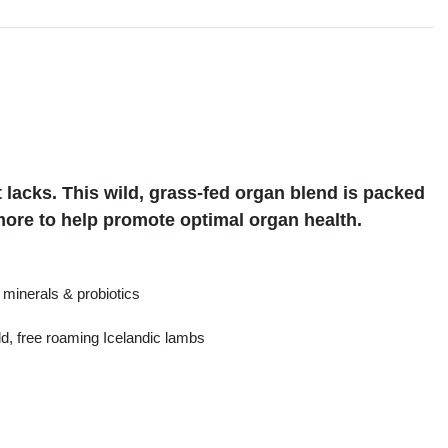
s
 lacks. This wild, grass-fed organ blend is packed
more to help promote optimal organ health.
minerals & probiotics
d, free roaming Icelandic lambs