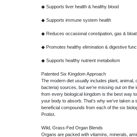
◆ Supports liver health & healthy blood
◆ Supports immune system health
◆ Reduces occasional constipation, gas & bloat
◆ Promotes healthy elimination & digestive func
◆ Supports healthy nutrient metabolism
Patented Six Kingdom Approach
The modern diet usually includes plant, animal, 
bacteria) sources, but we’re missing out on the
from every biological kingdom is the best way to 
your body to absorb. That’s why we’ve taken a 
beneficial compounds from each of the six biolo
Protist.
Wild, Grass-Fed Organ Blends
Organs are packed with vitamins, minerals, amin