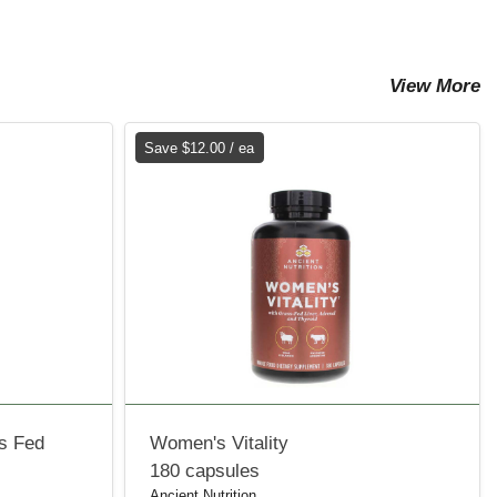
View More
Save $12.00 / ea
ss Fed
Women's Vitality
180 capsules
Ancient Nutrition