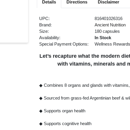
Details
Directions
Disclaimer
UPC:
816401026316
Brand:
Ancient Nutrition
Size:
180 capsules
Availability:
In Stock
Special Payment Options:
Wellness Reward
Let’s recapture what the modern diet
with vitamins, minerals and 
◆ Combines 8 organs and glands with vitamins, 
◆ Sourced from grass-fed Argentinian beef & wil
◆ Supports organ health
◆ Supports cognitive health