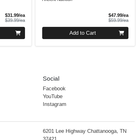
Sale Price
Sale 
$31.99/ea
$47.99/ea
Product Price
Produ
$39.99/ea
$59.99/ea
Quantity 0
Add to Cart
Social
Facebook
YouTube
Instagram
6201 Lee Highway Chattanooga, TN
37421