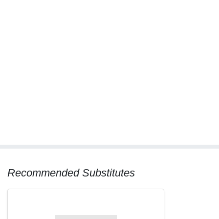
Recommended Substitutes