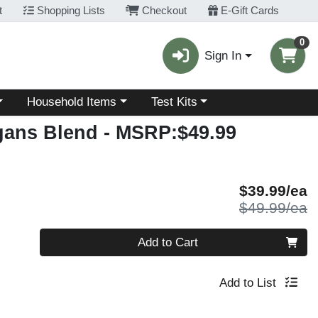
t
Shopping Lists
Checkout
E-Gift Cards
0
Sign In
Choose a category menu
Choose a category menu
Household Items
Test Kits
gans Blend
- MSRP:$49.99
S
$39.99/ea
P
$49.99/ea
Quantity 0
Add to Cart
Add to List