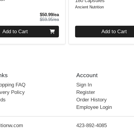
180 capsules
Ancient Nutrition
Sale Price
$50.99/ea
Product Price
$59.95/ea
Quantity 0
Add to Cart
Add to Cart
nks
Account
hopping FAQ
Sign In
very Policy
Register
rds
Order History
Employee Login
itionw.com
423-892-4085