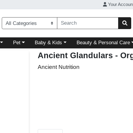
Your Accoun
ory menu
Choose a category menu
Choose a category menu
Choose a category menu
Pet
Baby & Kids
Beauty & Personal Care
Ancient Glandulars - Or
Ancient Nutrition