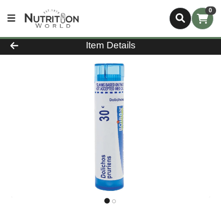
0
Product Details Page
Item Details