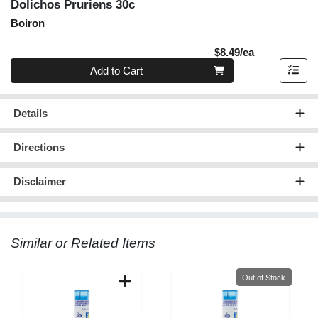
Dolichos Pruriens 30c
Boiron
Product Pric
$8.49/ea
Quantity 0
Add to Cart
Details
Directions
Disclaimer
Similar or Related Items
Quantity 0
Out of Stock