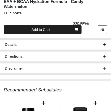
EAA + BCAA Hydration Formula - Candy
Watermelon
EC Sports
Product Pric
$32.99/ea
Quantity 0
Add to Cart
Details
Directions
Disclaimer
Recommended Substitutes