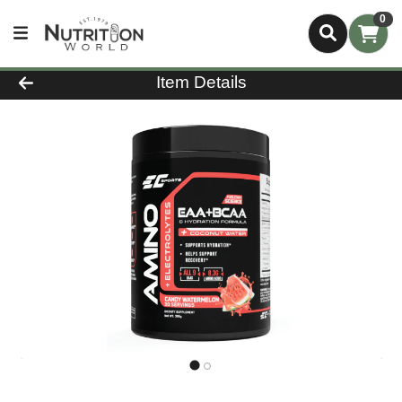
0
Product Details Page
Item Details