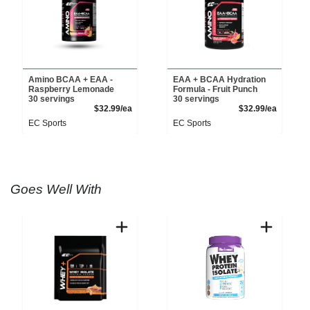
Amino BCAA + EAA -
EAA + BCAA Hydration
Raspberry Lemonade
Formula - Fruit Punch
30 servings
30 servings
Product Price
Product 
$32.99/ea
$32.99/ea
EC Sports
EC Sports
Goes Well With