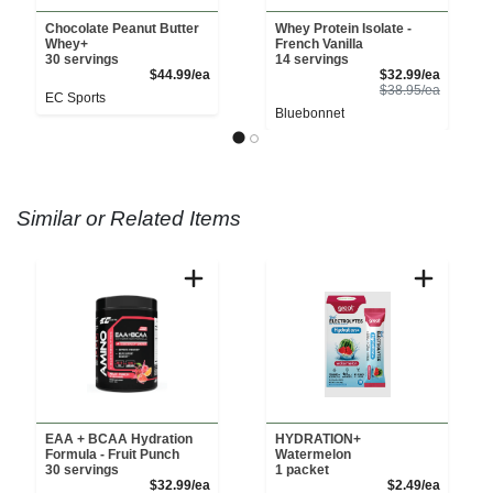
Chocolate Peanut Butter
Whey Protein Isolate -
Whey+
French Vanilla
30 servings
14 servings
Product Price
Sale Pri
$44.99/ea
$32.99/ea
Product 
$38.95/ea
EC Sports
Bluebonnet
Similar or Related Items
EAA + BCAA Hydration
HYDRATION+
Formula - Fruit Punch
Watermelon
30 servings
1 packet
Product Price
Product 
$32.99/ea
$2.49/ea