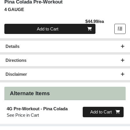
Pina Colada Pre-Workout
4 GAUGE
Product Pric
$44.99/ea
Quantity 0
Add to Cart
Details
Directions
Disclaimer
Alternate Items
4G Pre-Workout - Pina Colada
Quantity 0
Add to Cart
See Price in Cart