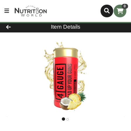
0
Product Details Page
Item Details