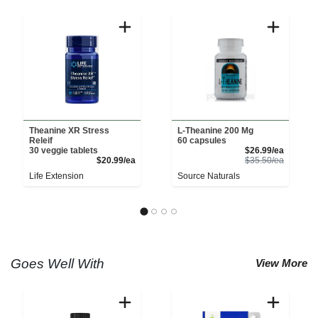
Theanine XR Stress
L-Theanine 200 Mg
Releif
60 capsules
Sale Pri
30 veggie tablets
$26.99/ea
Product Price
Product 
$20.99/ea
$35.50/ea
Life Extension
Source Naturals
Goes Well With
View More