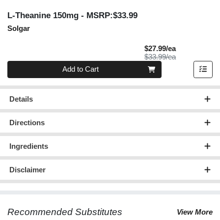
L-Theanine 150mg
- MSRP:$33.99
Solgar
Sale Price
$27.99/ea
Product Price
$33.99/ea
Quantity 0
Add to Cart
Details
Directions
Ingredients
Disclaimer
Recommended Substitutes
View More