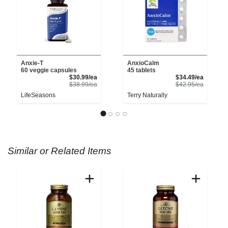
Anxie-T
AnxioCalm
60 veggie capsules
45 tablets
Sale Price
Sale Pri
$30.99/ea
$34.49/ea
Product Price
Product 
$38.99/ea
$42.95/ea
LifeSeasons
Terry Naturally
Similar or Related Items