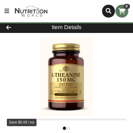
0
Product Details Page
Item Details
Save $6.00 / ea