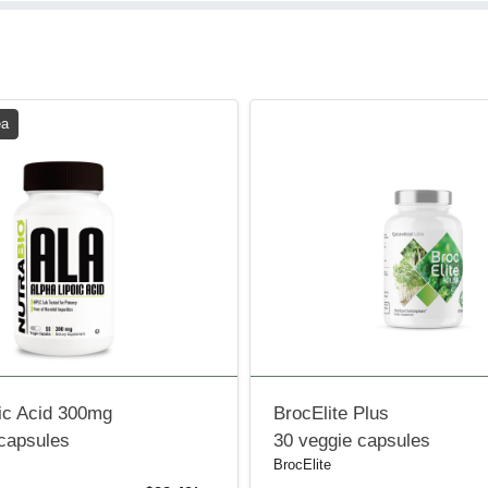
ea
ic Acid 300mg
BrocElite Plus
 capsules
30 veggie capsules
BrocElite