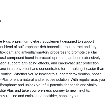
s
s
ite Plus, a premium dietary supplement designed to support
tent blend of sulforaphane-rich broccoli sprout extract and key
tioxidant and anti-inflammatory properties to promote cellular
tural compound found in broccoli sprouts, has been extensively
cation support, anti-aging effects, and cardiovascular protection.
ane in a convenient and concentrated form, making it easier than
y routine. Whether you're looking to support detoxification, boost
Plus offers a natural and effective solution. With regular use, you
oraphane and unlock your full potential for health and vitality.
lite Plus and take your wellness journey to new heights.
aily routine and embrace a healthier, happier you.