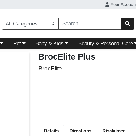
Your Accoun
ory menu
Choose a category menu
Choose a category menu
Choose a category menu
Pet
Baby & Kids
Beauty & Personal Care
BrocElite Plus
BrocElite
Details
Directions
Disclaimer