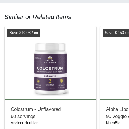
Similar or Related Items
Save $10.96 / ea
Save $2.50 / 
Colostrum - Unflavored
Alpha Lipo
60 servings
90 veggie
Ancient Nutrition
NutraBio