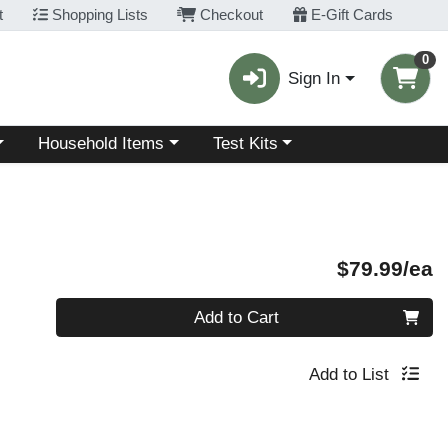
t
Shopping Lists
Checkout
E-Gift Cards
0
Sign In
Choose a category menu
Choose a category menu
Household Items
Test Kits
P
$79.99/ea
Quantity 0
Add to Cart
Add to List