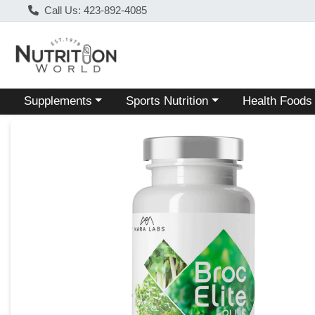
Call Us: 423-892-4085
Choose a category menu
Choose a category menu
Choose a categ
Supplements
Sports Nutrition
Health Foods
Product Details Page