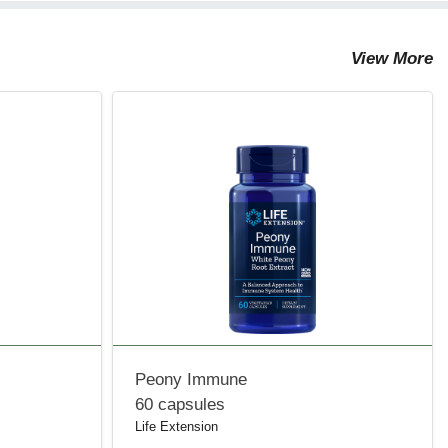
View More
Peony Immune
60 capsules
Life Extension