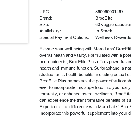
UPC:
860060001467
Brand:
BrocElite
Size:
60 veggie capsule
Availability:
In Stock
Special Payment Options:
Wellness Reward
Elevate your well-being with Mara Labs' BrocEl
overall health and vitality. Formulated with a po
micronutrients, BrocElite Plus offers powerful an
health and immune function. Sulforaphane, a na
studied for its health benefits, including detoxifi
BrocElite Plus harnesses the power of sulforaph
ever to incorporate this superfood into your dail
immunity, or enhance overall wellness, BrocElite 
can experience the transformative benefits of sulf
Experience the difference with Mara Labs' BrocE
Incorporate this powerful supplement into your d