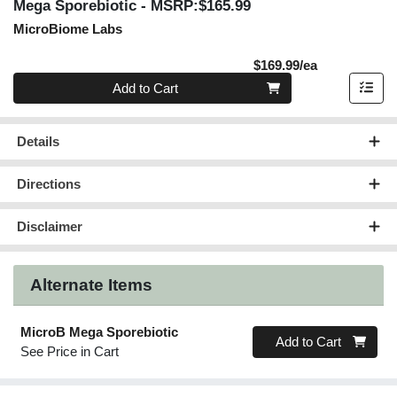
Mega Sporebiotic
- MSRP:$165.99
MicroBiome Labs
Product Pric
$169.99/ea
Quantity 0
Add to Cart
Details
Directions
Disclaimer
Alternate Items
MicroB Mega Sporebiotic
Quantity 0
Add to Cart
See Price in Cart