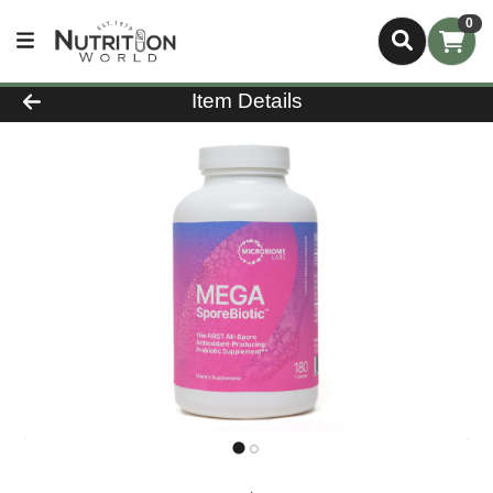
0
Product Details Page
Item Details