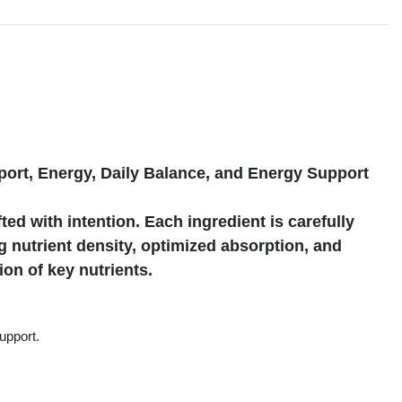
s
port, Energy, Daily Balance, and Energy Support
ted with intention. Each ingredient is carefully
 nutrient density, optimized absorption, and
tion of key nutrients.
upport.