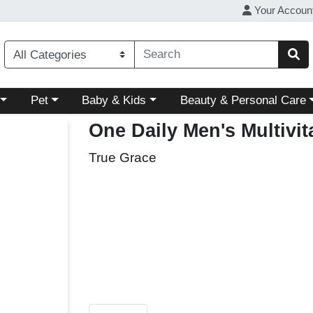
Your Accoun
ory menu
Choose a category menu
Choose a category menu
Choose a category menu
Pet
Baby & Kids
Beauty & Personal Care
One Daily Men's Multivi
True Grace