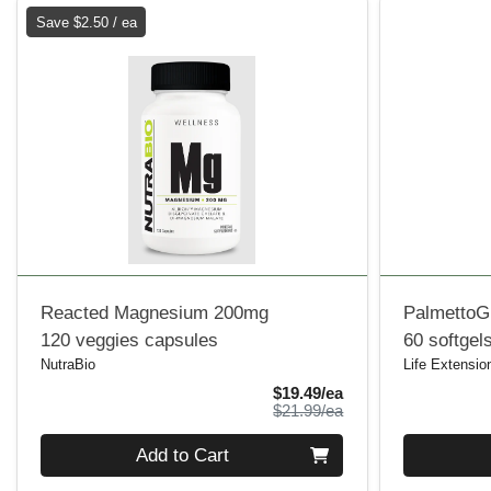
Save $2.50 / ea
Reacted Magnesium 200mg
PalmettoG
120 veggies capsules
60 softgel
NutraBio
Life Extensio
Sale Price
$19.49/ea
Product Price
$21.99/ea
Quantity 0
Quantity 0
Add to Cart