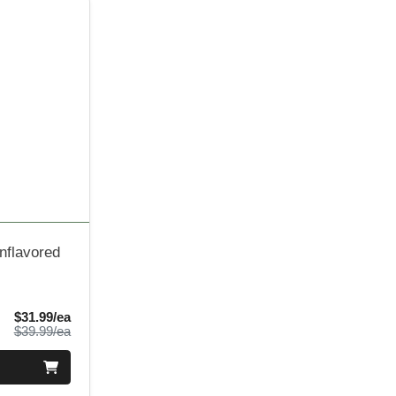
nflavored
Sale Price
$31.99/ea
Product Price
$39.99/ea