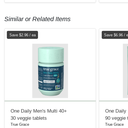
Similar or Related Items
Save $2.96 / ea
Save $6.96 / 
One Daily Men's Multi 40+
One Daily 
30 veggie tablets
90 veggie 
True Grace
True Grace