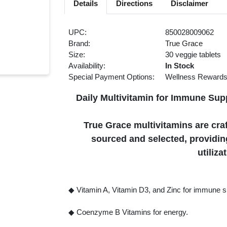
Details
Directions
Disclaimer
UPC:
850028009062
Brand:
True Grace
Size:
30 veggie tablets
Availability:
In Stock
Special Payment Options:
Wellness Reward
Daily Multivitamin for Immune Sup
True Grace multivitamins are craf
sourced and selected, providing
utiliza
◆ Vitamin A, Vitamin D3, and Zinc for immune s
◆ Coenzyme B Vitamins for energy.