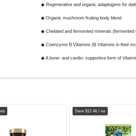
◆ Regenerative and organic adaptogens for dail
◆ Organic mushroom fruiting body blend
◆ Chelated and fermented minerals (fermented w
◆ Coenzyme B Vitamins (B Vitamins in their mo
◆ A bone- and cardio- supportive form of Vita
 ea
Save $12.46 / ea