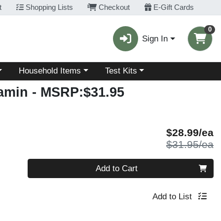
t
Shopping Lists
Checkout
E-Gift Cards
0
Sign In
Choose a category menu
Choose a category menu
Household Items
Test Kits
tamin
- MSRP:$31.95
S
$28.99/ea
P
$31.95/ea
Quantity 0
Add to Cart
Add to List