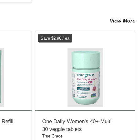
View More
Save $2.96 / ea
Refill
One Daily Women's 40+ Multi
30 veggie tablets
True Grace