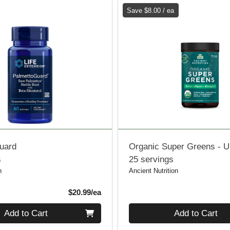
Save $8.00 / ea
uard
Organic Super Greens - U
s
25 servings
n
Ancient Nutrition
Product Price
$20.99/ea
Quantity 0
Add to Cart
Add to Cart