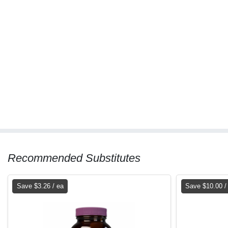
Recommended Substitutes
Save $3.26 / ea
Save $10.00 /