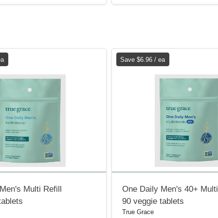
ea
Save $6.96 / ea
Men's Multi Refill
One Daily Men's 40+ Multi 
tablets
90 veggie tablets
True Grace