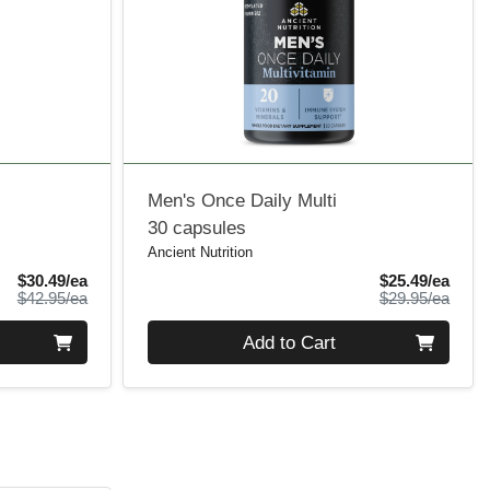
Men's Once Daily Multi
30 capsules
Ancient Nutrition
Sale Price
Sale 
$30.49/ea
$25.49/ea
Product Price
Produ
$42.95/ea
$29.95/ea
Quantity 0
Add to Cart