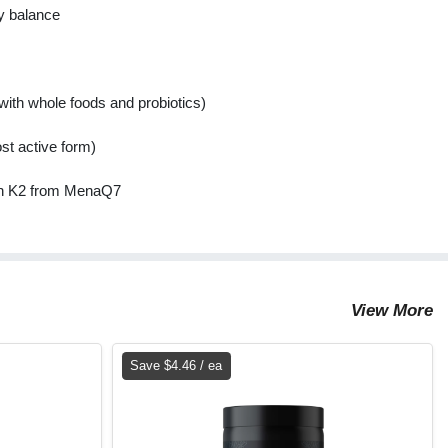
y balance
ith whole foods and probiotics)
st active form)
min K2 from MenaQ7
View More
Save $4.46 / ea