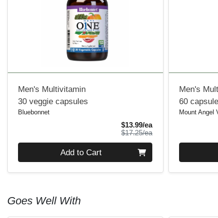
Men's Multivitamin
Men's Mult
30 veggie capsules
60 capsul
Bluebonnet
Mount Angel 
Sale Price
$13.99/ea
Product Price
$17.25/ea
Quantity 0
Quantity 0
Add to Cart
Goes Well With