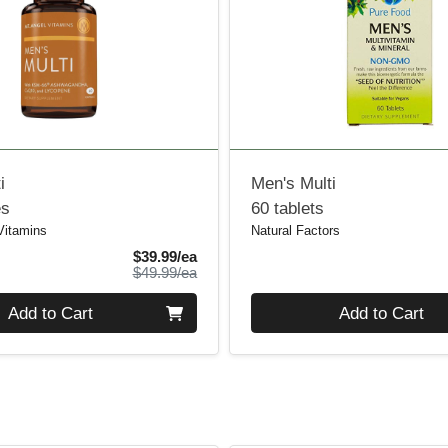
i
Men's Multi
es
60 tablets
Vitamins
Natural Factors
Sale Price
$39.99/ea
Product Price
$49.99/ea
Quantity 0
Add to Cart
Add to Cart