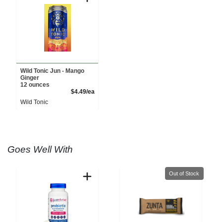
Wild Tonic Jun - Mango
Ginger
12 ounces
Product Price
$4.49/ea
Wild Tonic
Goes Well With
Quantity 0
Out of Stock