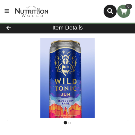
0
Product Details Page
Item Details