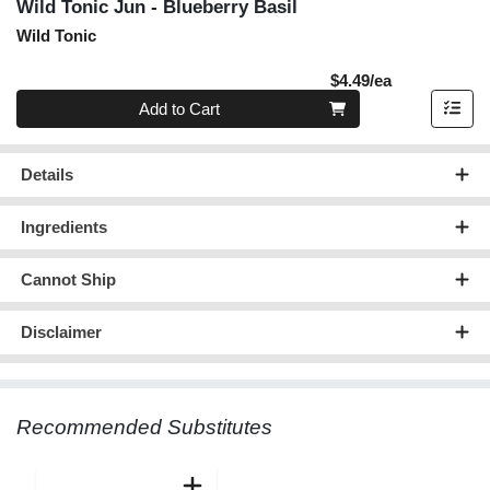
Wild Tonic Jun - Blueberry Basil
Wild Tonic
Product Pric
$4.49/ea
Quantity 0
Add to Cart
Details
Ingredients
Cannot Ship
Disclaimer
Recommended Substitutes