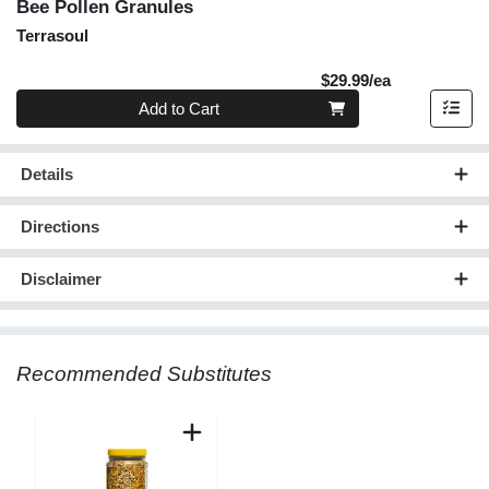
Bee Pollen Granules
Terrasoul
Product Pric
$29.99/ea
Quantity 0
Add to Cart
Details
Directions
Disclaimer
Recommended Substitutes