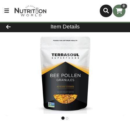
0
Product Details Page
Item Details