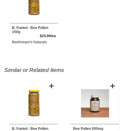
B. Fueled - Bee Pollen
150g
Product Price
$24.99/ea
BeeKeeper's Naturals
Similar or Related Items
B. Fueled - Bee Pollen
Bee Pollen 500mg