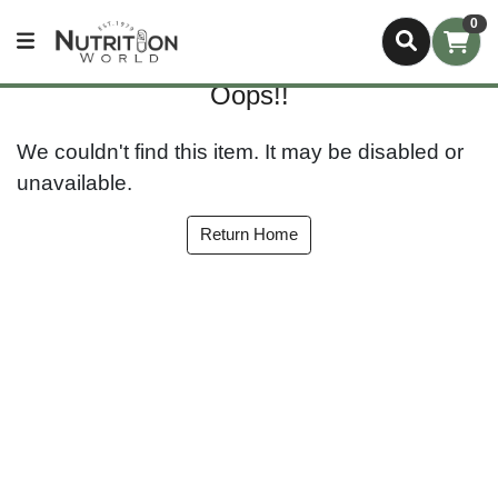
0
Oops!!
We couldn't find this item. It may be disabled or
unavailable.
Return Home