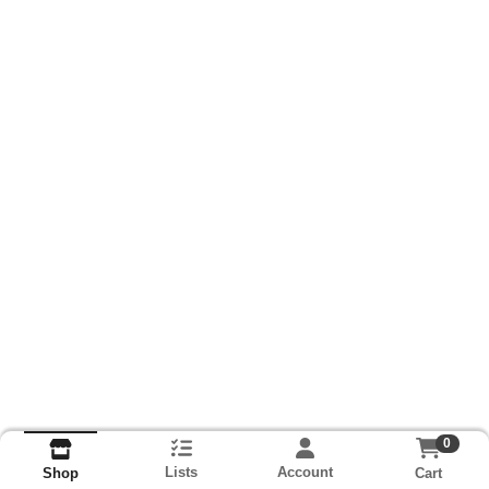
0
Lists
Account
Cart
Shop