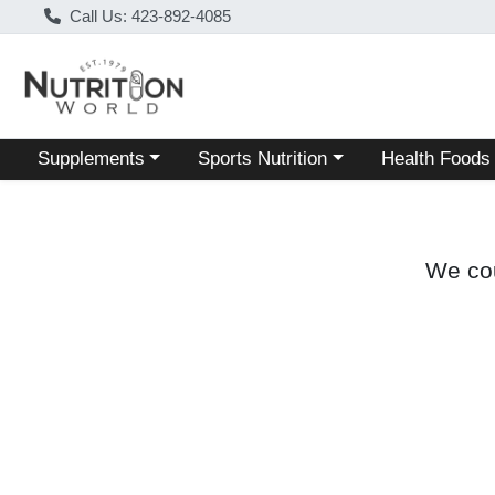
Call Us: 423-892-4085
Choose a category menu
Choose a category menu
Choose a categ
Supplements
Sports Nutrition
Health Foods
We cou