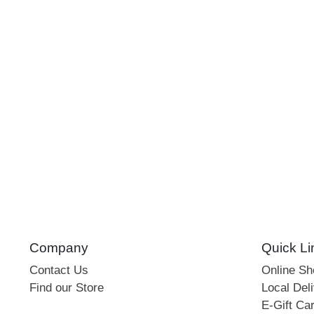
Company
Quick Li
Contact Us
Online S
Find our Store
Local Deli
E-Gift Ca