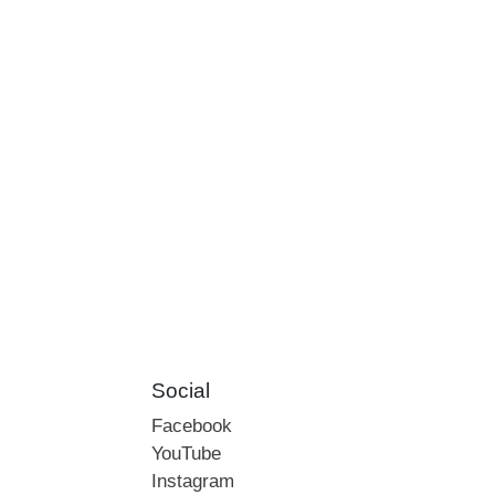
Social
Facebook
YouTube
Instagram