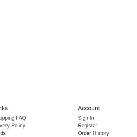
nks
Account
hopping FAQ
Sign In
very Policy
Register
rds
Order History