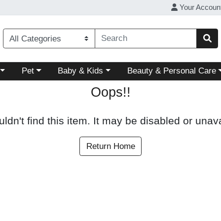
Your Accoun
ory menu
Choose a category menu
Choose a category menu
Choose a category menu
Pet
Baby & Kids
Beauty & Personal Care
Oops!!
ldn't find this item. It may be disabled or unava
Return Home