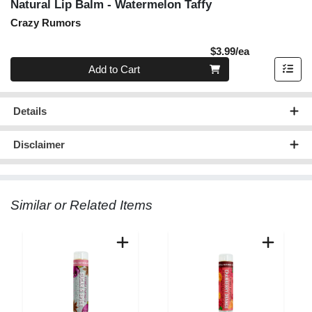
Natural Lip Balm - Watermelon Taffy
Crazy Rumors
Product Pric
$3.99/ea
Quantity 0
Add to Cart
Details
Disclaimer
Similar or Related Items