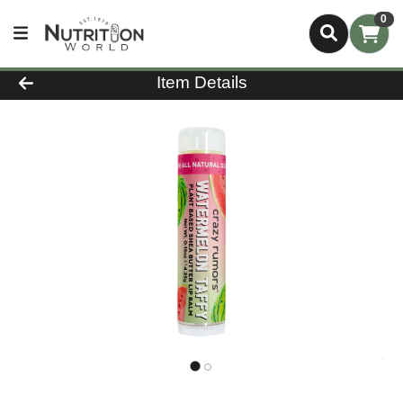
0
Product Details Page
Item Details