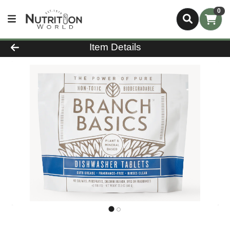
0
Product Details Page
Item Details