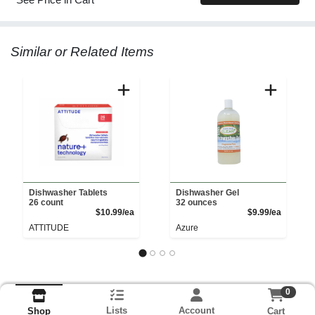
Similar or Related Items
Dishwasher Tablets
Dishwasher Gel
26 count
32 ounces
Product Price
Product 
$10.99/ea
$9.99/ea
ATTITUDE
Azure
0
Lists
Account
Cart
Shop