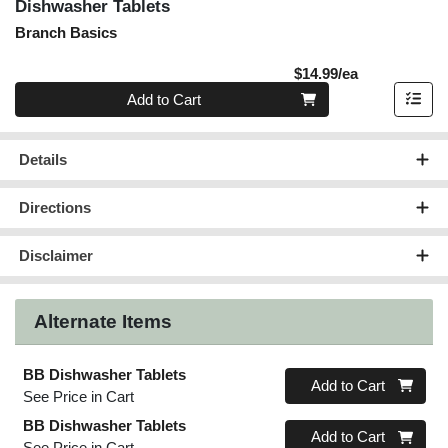
Dishwasher Tablets
Branch Basics
Product Pric
$14.99/ea
Quantity 0
Add to Cart
Details
Directions
Disclaimer
Alternate Items
BB Dishwasher Tablets
Quantity 0
Add to Cart
See Price in Cart
BB Dishwasher Tablets
Quantity 0
Add to Cart
See Price in Cart