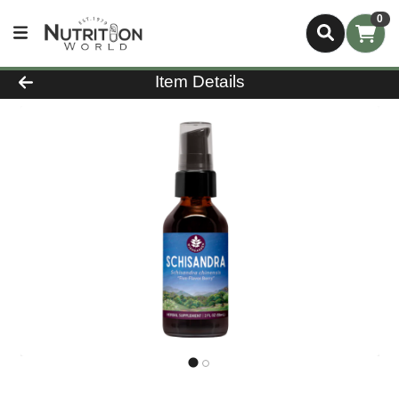
0
Product Details Page
Item Details