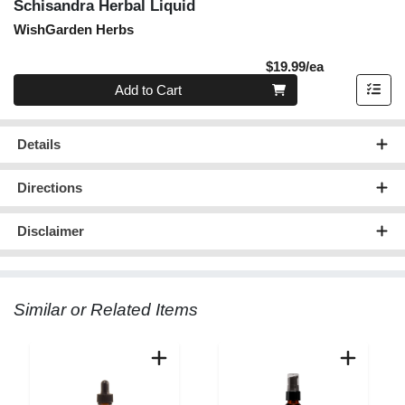
Schisandra Herbal Liquid
WishGarden Herbs
Product Pric
$19.99/ea
Quantity 0
Add to Cart
Details
Directions
Disclaimer
Similar or Related Items