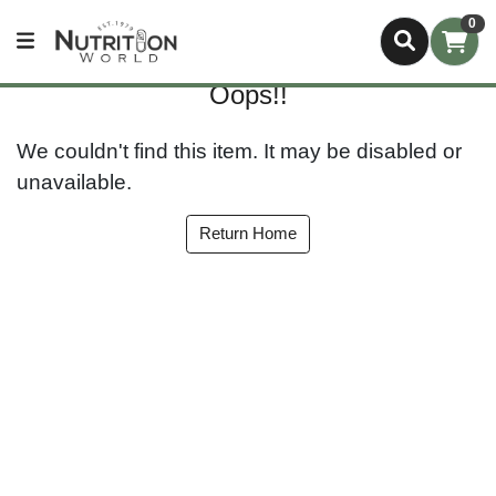
0
Oops!!
We couldn't find this item. It may be disabled or
unavailable.
Return Home