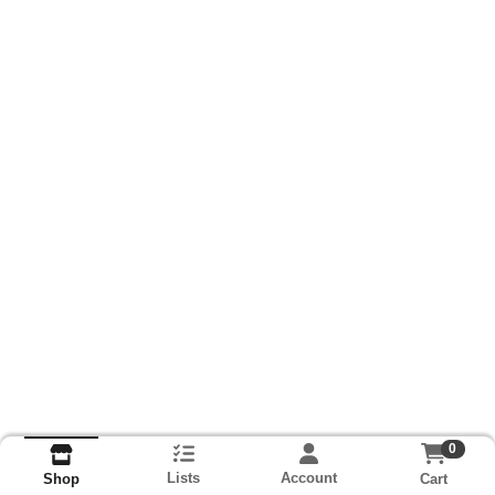
0
Lists
Account
Cart
Shop