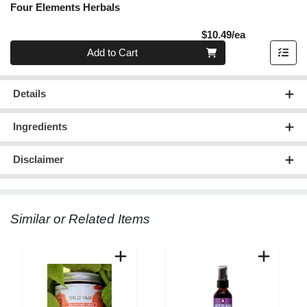
Four Elements Herbals
Product Pric
$10.49/ea
Quantity 0
Add to Cart
Details
Ingredients
Disclaimer
Similar or Related Items