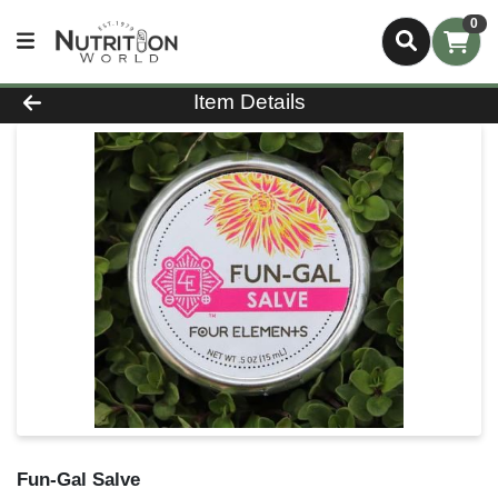
0
Product Details Page
Item Details
Fun-Gal Salve