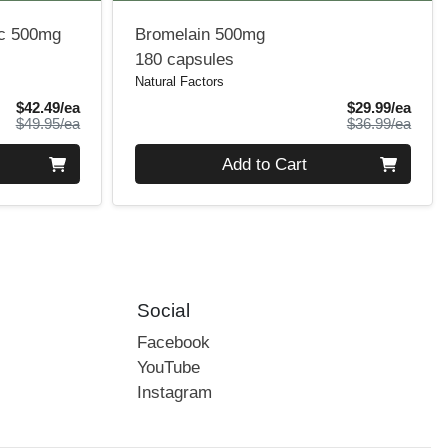
ic 500mg
Bromelain 500mg
180 capsules
Natural Factors
Sale Price
Sale 
$42.49/ea
$29.99/ea
Product Price
Produ
$49.95/ea
$36.99/ea
Quantity 0
Add to Cart
Social
Facebook
YouTube
Instagram