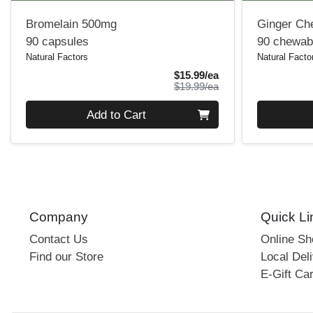
Bromelain 500mg
Ginger Ch
90 capsules
90 chewabl
Natural Factors
Natural Facto
Sale Price
$15.99/ea
Product Price
$19.99/ea
Quantity 0
Quantity 0
Add to Cart
Company
Quick Li
Contact Us
Online S
Find our Store
Local Deli
E-Gift Ca