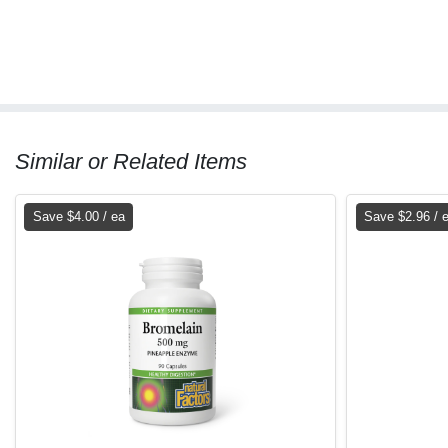
Similar or Related Items
Save $4.00 / ea
Save $2.96 / 