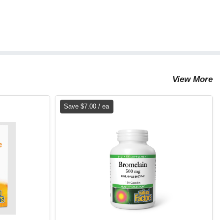
View More
Save $7.00 / ea