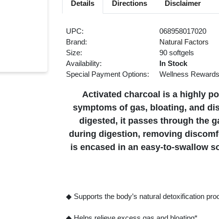
Details
Directions
Disclaimer
UPC:
068958017020
Brand:
Natural Factors
Size:
90 softgels
Availability:
In Stock
Special Payment Options:
Wellness Reward
Activated charcoal is a highly p
symptoms of gas, bloating, and di
digested, it passes through the g
during digestion, removing discomfo
is encased in an easy-to-swallow so
◆ Supports the body’s natural detoxification pr
◆ Helps relieve excess gas and bloating*