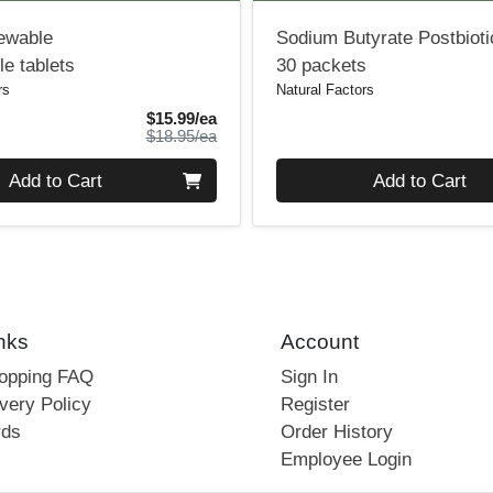
ewable
Sodium Butyrate Postbiot
e tablets
30 packets
rs
Natural Factors
Sale Price
$15.99/ea
Product Price
$18.95/ea
Quantity 0
Add to Cart
Add to Cart
nks
Account
hopping FAQ
Sign In
very Policy
Register
rds
Order History
Employee Login