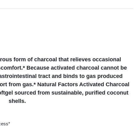
s
orous form of charcoal that relieves occasional
scomfort.* Because activated charcoal cannot be
astrointestinal tract and binds to gas produced
rt from gas.* Natural Factors Activated Charcoal
ftgel sourced from sustainable, purified coconut
shells.
ocess*