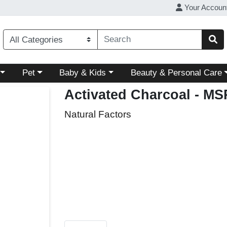
Your Accoun
ory menu
Choose a category menu
Choose a category menu
Choose a category menu
Pet
Baby & Kids
Beauty & Personal Care
Activated Charcoal
- MS
Natural Factors