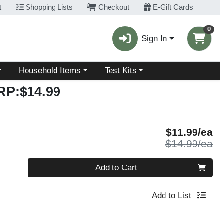
t
Shopping Lists
Checkout
E-Gift Cards
0
Sign In
Choose a category menu
Choose a category menu
Household Items
Test Kits
RP:$14.99
S
$11.99/ea
P
$14.99/ea
Quantity 0
Add to Cart
Add to List