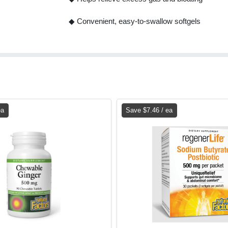
◆ Convenient, easy-to-swallow softgels
ea
Save $7.46 / ea