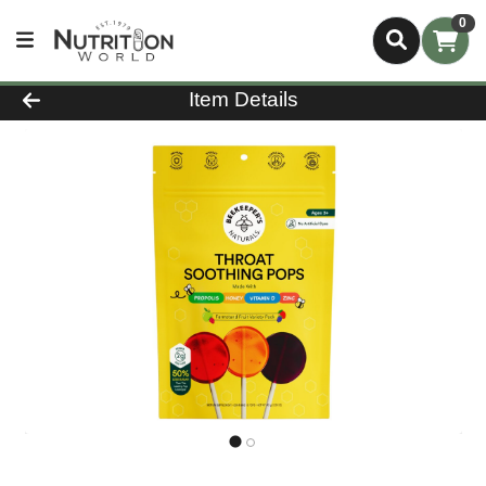
0
Product Details Page
Item Details