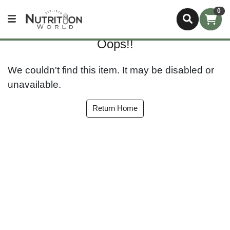
0
Oops!!
We couldn't find this item. It may be disabled or
unavailable.
Return Home