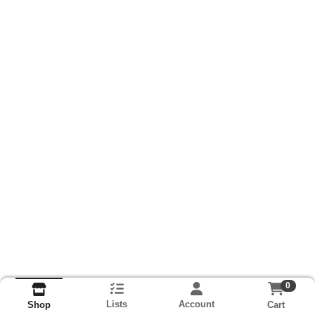
0
Lists
Account
Cart
Shop