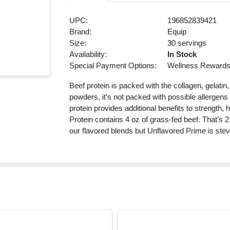
UPC:
196852839421
Brand:
Equip
Size:
30 servings
Availability:
In Stock
Special Payment Options:
Wellness Reward
Beef protein is packed with the collagen, gelatin
powders, it’s not packed with possible allergens
protein provides additional benefits to strength,
Protein contains 4 oz of grass-fed beef. That’s 
our flavored blends but Unflavored Prime is stev