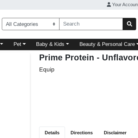
Your Accoun
ory menu
Choose a category menu
Choose a category menu
Choose a category menu
Pet
Baby & Kids
Beauty & Personal Care
Prime Protein - Unflavo
Equip
Details
Directions
Disclaimer