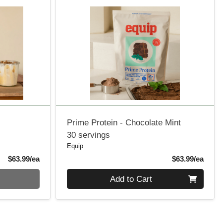
Prime Protein - Chocolate Mint
30 servings
Equip
Product Price
Produ
$63.99/ea
$63.99/ea
Quantity 0
Add to Cart