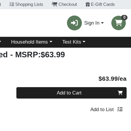
t
Shopping Lists
Checkout
E-Gift Cards
0
Sign In
Choose a category menu
Choose a category menu
Household Items
Test Kits
red
- MSRP:$63.99
P
$63.99/ea
Quantity 0
Add to Cart
Add to List