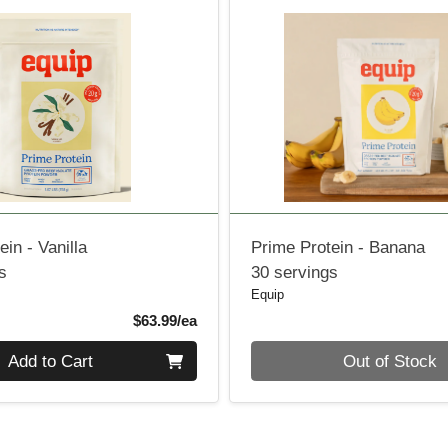
ein - Vanilla
Prime Protein - Banana
s
30 servings
Equip
Product Price
$63.99/ea
Quantity 0
Add to Cart
Out of Stock