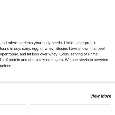
s
, and micro-nutrients your body needs. Unlike other protein
 found in soy, dairy, egg, or whey. Studies have shown that beef
 hypertrophy, and fat loss over whey. Every serving of Prime
21g of protein and absolutely no sugars. We use stevia to sweeten
ia-free.
View More