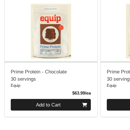
Prime Protein - Chocolate
Prime Prot
30 servings
30 serving
Equip
Equip
Product Price
$63.99/ea
Quantity 0
Quantity 0
Add to Cart