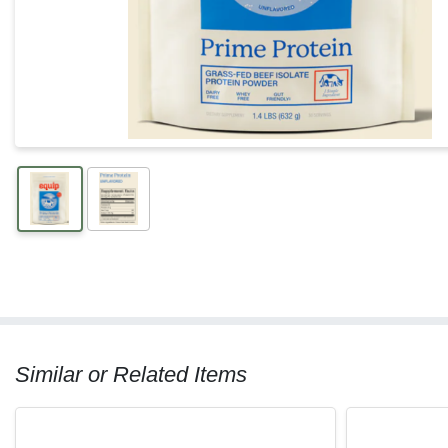
Similar or Related Items