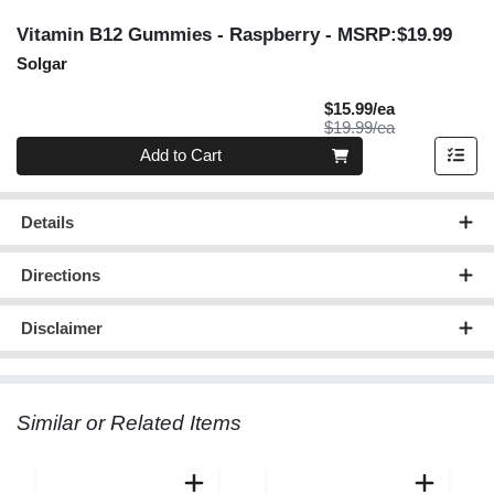
Vitamin B12 Gummies - Raspberry
- MSRP:$19.99
Solgar
Sale Price
$15.99/ea
Product Price
$19.99/ea
Quantity 0
Add to Cart
Details
Directions
Disclaimer
Similar or Related Items