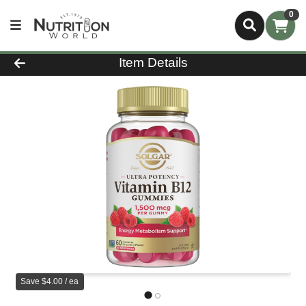
0
Product Details Page
Item Details
Save $4.00 / ea