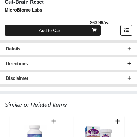
Gut-Brain Reset
MicroBiome Labs
Product Pric
$63.99/ea
Quantity 0
Add to Cart
Details
Directions
Disclaimer
Similar or Related Items