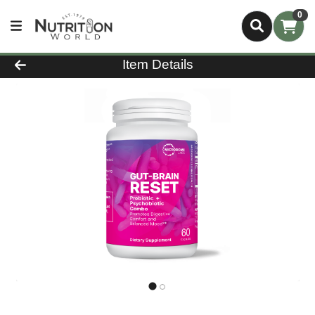
0
Product Details Page
Item Details