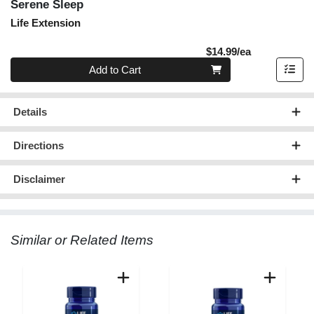
Serene Sleep
Life Extension
Product Pric
$14.99/ea
Quantity 0
Add to Cart
Details
Directions
Disclaimer
Similar or Related Items