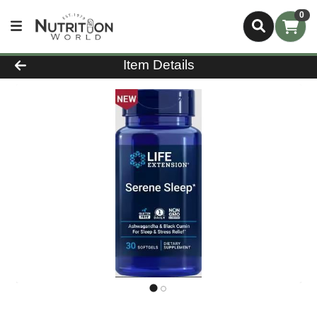
0
Product Details Page
Item Details