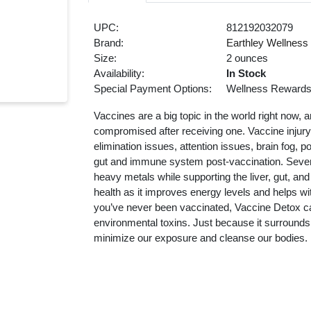
UPC:
812192032079
Brand:
Earthley Wellness
Size:
2 ounces
Availability:
In Stock
Special Payment Options:
Wellness Reward
Vaccines are a big topic in the world right now,
compromised after receiving one. Vaccine injury
elimination issues, attention issues, brain fog,
gut and immune system post-vaccination. Seven 
heavy metals while supporting the liver, gut, an
health as it improves energy levels and helps wi
you’ve never been vaccinated, Vaccine Detox c
environmental toxins. Just because it surrounds
minimize our exposure and cleanse our bodies.