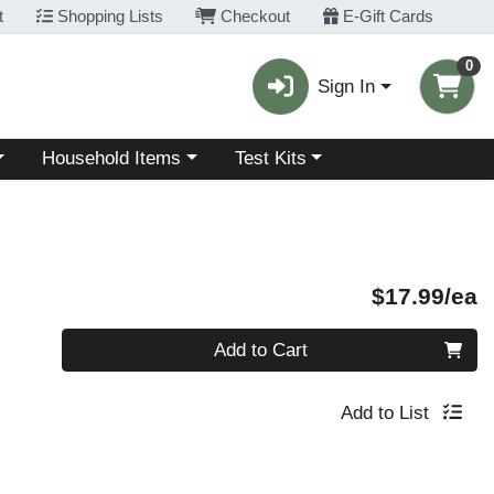
t
Shopping Lists
Checkout
E-Gift Cards
0
Sign In
Choose a category menu
Choose a category menu
Household Items
Test Kits
P
$17.99/ea
Quantity 0
Add to Cart
Add to List