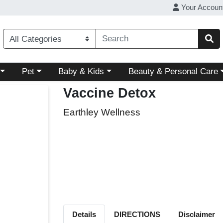
Your Accoun
ory menu
Choose a category menu
Choose a category menu
Choose a category menu
Pet
Baby & Kids
Beauty & Personal Care
Vaccine Detox
Earthley Wellness
Details
DIRECTIONS
Disclaimer