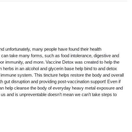
s
 and unfortunately, many people have found their health
 can take many forms, such as food intolerance, digestive and
 poor immunity, and more. Vaccine Detox was created to help the
herbs in an alcohol and glycerin base help bind to and detox
d immune system. This tincture helps restore the body and overall
th gut disruption and providing post-vaccination support! Even if
an help cleanse the body of everyday heavy metal exposure and
 us and is unpreventable doesn’t mean we can’t take steps to