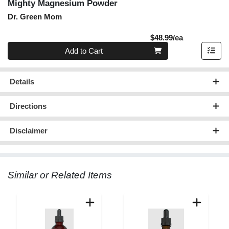
Mighty Magnesium Powder
Dr. Green Mom
Product Pric
$48.99/ea
Quantity 0
Add to Cart
Details
Directions
Disclaimer
Similar or Related Items