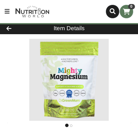
0
Product Details Page
Item Details