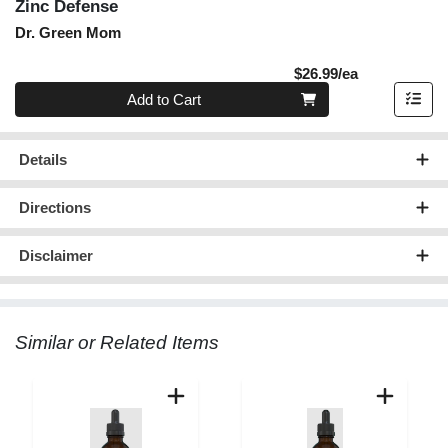
Zinc Defense
Dr. Green Mom
Product Pric
$26.99/ea
Quantity 0
Add to Cart
Details
Directions
Disclaimer
Similar or Related Items