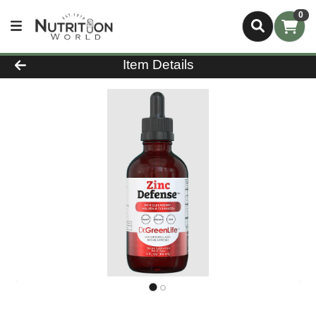
0
Product Details Page
Item Details