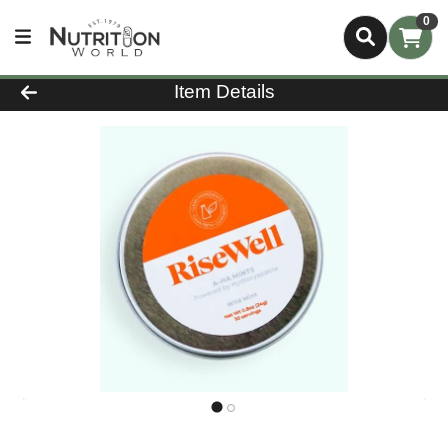
0
Product Details Page
Item Details