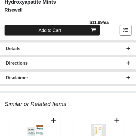
Hydroxyapatite Mints
Risewell
Product Pric
$11.99/ea
Quantity 0
Add to Cart
Details
Directions
Disclaimer
Similar or Related Items