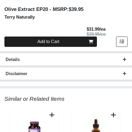
Olive Extract EP20
- MSRP:$39.95
Terry Naturally
Sale Price
$31.99/ea
Product Price
$39.95/ea
Quantity 0
Add to Cart
Details
Disclaimer
Similar or Related Items