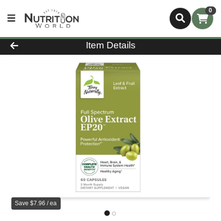
0
Product Details Page
Item Details
Save $7.96 / ea