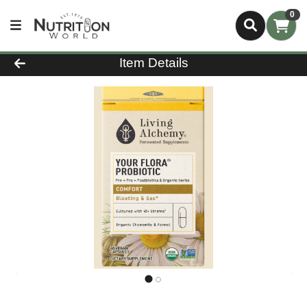
0
Product Details Page
Item Details