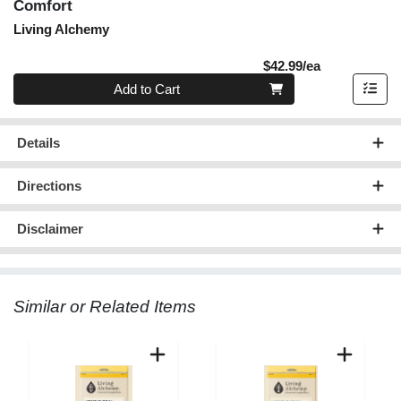
Comfort
Living Alchemy
Product Pric
$42.99/ea
Quantity 0
Add to Cart
Details
Directions
Disclaimer
Similar or Related Items