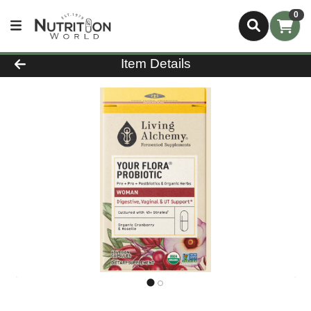
0
Product Details Page
Item Details