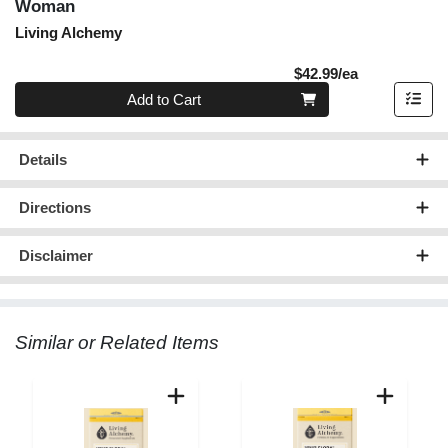
Woman
Living Alchemy
Product Pric
$42.99/ea
Quantity 0
Add to Cart
Details
Directions
Disclaimer
Similar or Related Items