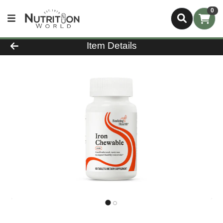
0
Product Details Page
Item Details