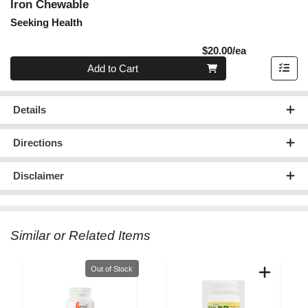
Iron Chewable
Seeking Health
Product Pric
$20.00/ea
Quantity 0
Add to Cart
Details
Directions
Disclaimer
Similar or Related Items
Quantity 0
Out of Stock