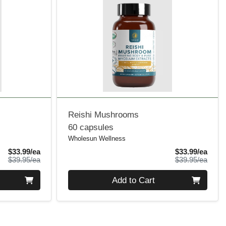
Reishi Mushrooms
60 capsules
Wholesun Wellness
Sale Price
Sale 
$33.99/ea
$33.99/ea
Product Price
Produ
$39.95/ea
$39.95/ea
Quantity 0
Add to Cart