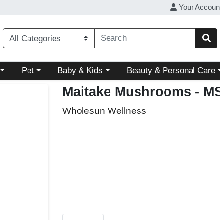
Your Accoun
ory menu
Choose a category menu
Choose a category menu
Choose a category menu
Pet
Baby & Kids
Beauty & Personal Care
Maitake Mushrooms
- M
Wholesun Wellness