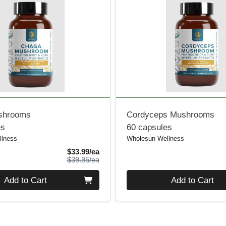
shrooms
Cordyceps Mushrooms
es
60 capsules
llness
Wholesun Wellness
Sale Price
$33.99/ea
Product Price
$39.95/ea
Quantity 0
Add to Cart
Add to Cart