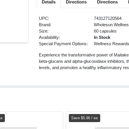
Details
Directions
Directions
UPC:
743127120564
Brand:
Wholesun Wellnes
Size:
60 capsules
Availability:
In Stock
Special Payment Options:
Wellness Reward
Experience the transformative power of Maitake
beta-glucans and alpha-glucosidase inhibitors,
levels, and promotes a healthy inflammatory resp
ea
Save $5.96 / ea