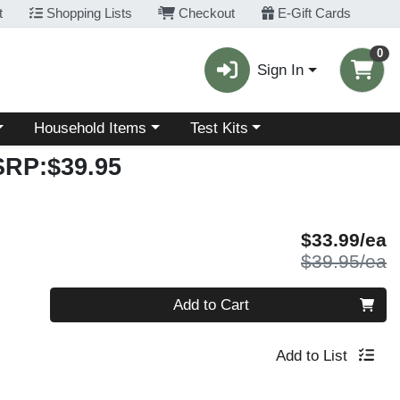
t
Shopping Lists
Checkout
E-Gift Cards
0
Sign In
Choose a category menu
Choose a category menu
Household Items
Test Kits
SRP:$39.95
S
$33.99/ea
P
$39.95/ea
Quantity 0
Add to Cart
Add to List