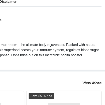
Disclaimer
s
s
 mushroom - the ultimate body rejuvenator. Packed with natural
 this superfood boosts your immune system, regulates blood sugar
onse. Don't miss out on this incredible health booster.
View More
Save $5.96 / ea