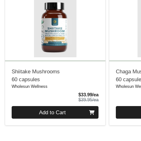
Shiitake Mushrooms
Chaga Mu
60 capsules
60 capsul
Wholesun Wellness
Wholesun We
Sale Price
$33.99/ea
Product Price
$39.95/ea
Quantity 0
Quantity 0
Add to Cart