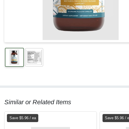
Similar or Related Items
Save $5.96 / ea
Save $5.96 / 