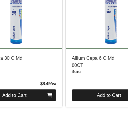
pa 30 C Md
Allium Cepa 6 C Md
80CT
Boiron
Product Price
$8.49/ea
Quantity 0
Add to Cart
Add to Cart