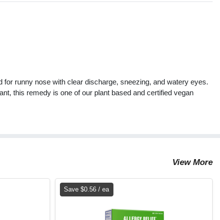
s
sed for runny nose with clear discharge, sneezing, and watery eyes.
ant, this remedy is one of our plant based and certified vegan
View More
Save $0.56 / ea