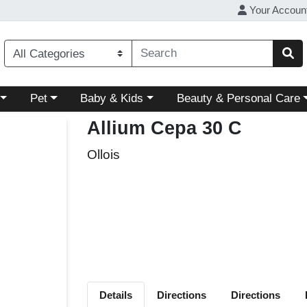
Your Accoun
ory menu
Choose a category menu
Choose a category menu
Choose a category menu
Pet
Baby & Kids
Beauty & Personal Care
Allium Cepa 30 C
Ollois
Details
Directions
Directions