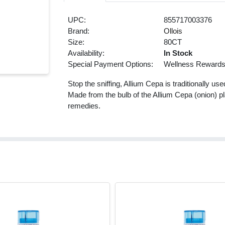
UPC:
855717003376
Brand:
Ollois
Size:
80CT
Availability:
In Stock
Special Payment Options:
Wellness Reward
Stop the sniffing, Allium Cepa is traditionally u
Made from the bulb of the Allium Cepa (onion) pl
remedies.