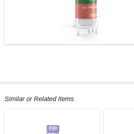
Similar or Related Items