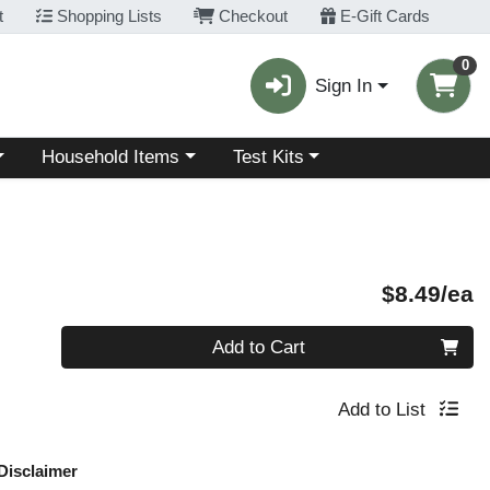
t
Shopping Lists
Checkout
E-Gift Cards
0
Sign In
Choose a category menu
Choose a category menu
Household Items
Test Kits
P
$8.49/ea
Quantity 0
Add to Cart
Add to List
Disclaimer