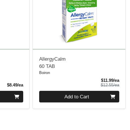
AllergyCalm
60 TAB
Boiron
Sale 
$11.99/ea
Product Price
Produ
$8.49/ea
$12.55/ea
Quantity 0
Add to Cart