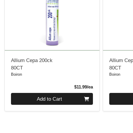
Allium Cepa 200ck
Allium Ce
80CT
80CT
Boiron
Boiron
Product Price
$11.99/ea
Quantity 0
Quantity 0
Add to Cart