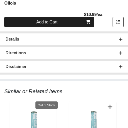
Ollois
Product Pric
$10.99/ea
Quantity 0
Add to Cart
Details
Directions
Disclaimer
Similar or Related Items
Quantity 0
Out of Stock