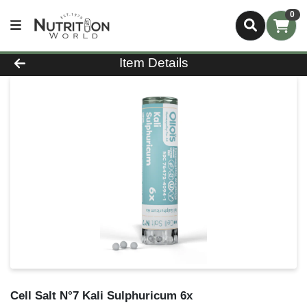
0
Product Details Page
Item Details
Cell Salt N°7 Kali Sulphuricum 6x