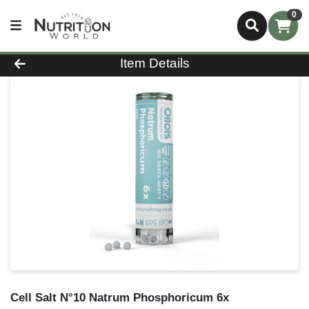
0
Product Details Page
Item Details
Cell Salt N°10 Natrum Phosphoricum 6x