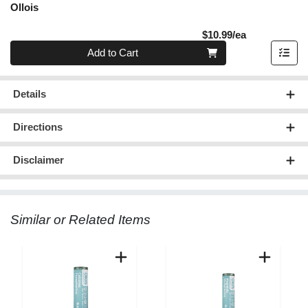
Ollois
Product Pric
$10.99/ea
Quantity 0
Add to Cart
Details
Directions
Disclaimer
Similar or Related Items