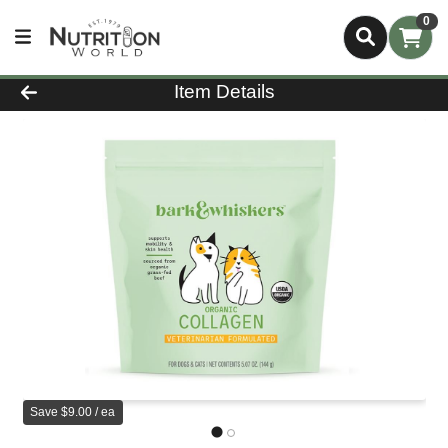
0
Product Details Page
Item Details
Save $9.00 / ea