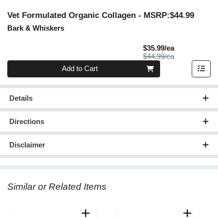
Vet Formulated Organic Collagen
- MSRP:$44.99
Bark & Whiskers
Sale Price
$35.99/ea
Product Price
$44.99/ea
Quantity 0
Add to Cart
Details
Directions
Disclaimer
Similar or Related Items