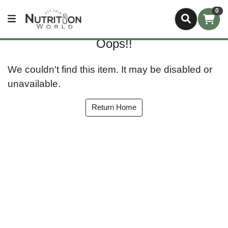
0
Oops!!
We couldn't find this item. It may be disabled or
unavailable.
Return Home