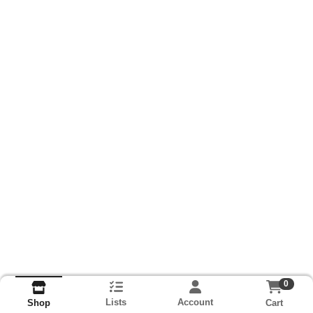
0
Lists
Account
Cart
Shop