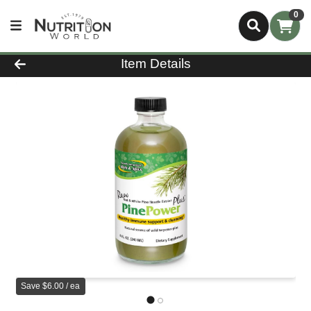
0
Product Details Page
Item Details
Save $6.00 / ea