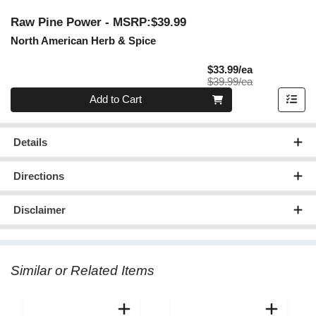
Raw Pine Power
- MSRP:$39.99
North American Herb & Spice
Sale Price
$33.99/ea
Product Price
$39.99/ea
Quantity 0
Add to Cart
Details
Directions
Disclaimer
Similar or Related Items