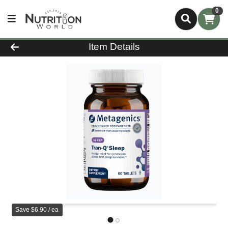
0
Product Details Page
Item Details
Save $6.90 / ea