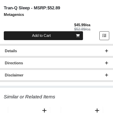
Tran-Q Sleep
- MSRP:$52.89
Metagenics
Sale Price
$45.99/ea
Product Price
$52.89/ea
Quantity 0
Add to Cart
Details
Directions
Disclaimer
Similar or Related Items