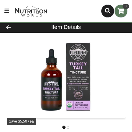
0
Product Details Page
Item Details
Save $5.50 / ea