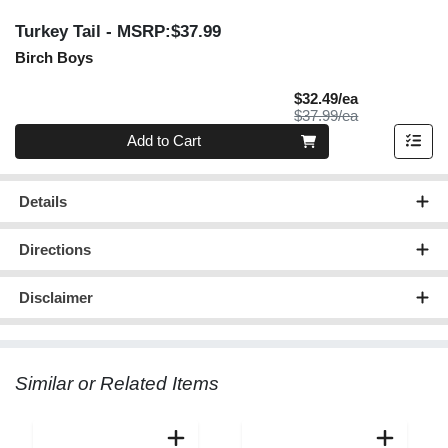
Turkey Tail
- MSRP:$37.99
Birch Boys
Sale Price
$32.49/ea
Product Price
$37.99/ea
Quantity 0
Add to Cart
Details
Directions
Disclaimer
Similar or Related Items