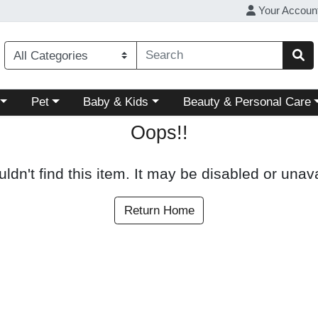
Your Accoun
ory menu
Choose a category menu
Choose a category menu
Choose a category menu
Pet
Baby & Kids
Beauty & Personal Care
Oops!!
ldn't find this item. It may be disabled or unava
Return Home