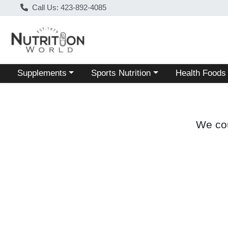
Call Us: 423-892-4085
Choose a category menu
Choose a category menu
Choose a categ
Supplements
Sports Nutrition
Health Foods
We cou