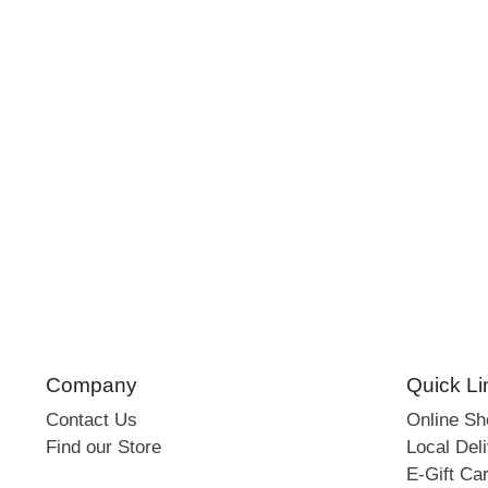
Company
Quick Li
Contact Us
Online S
Find our Store
Local Deli
E-Gift Ca