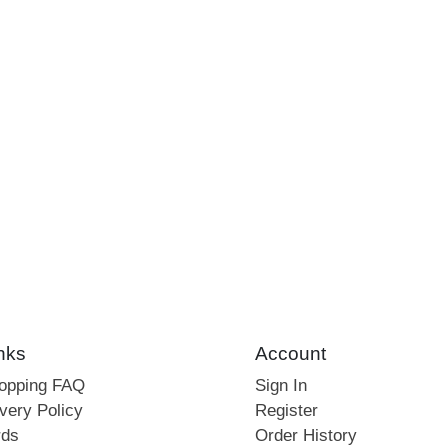
nks
Account
hopping FAQ
Sign In
very Policy
Register
rds
Order History