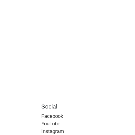
Social
Facebook
YouTube
Instagram