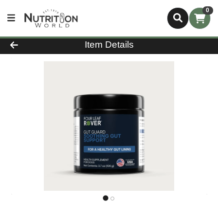
0
Product Details Page
Item Details