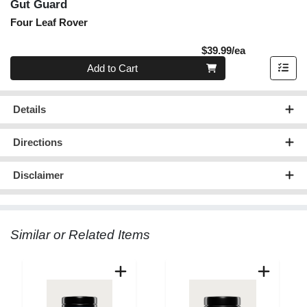
Gut Guard
Four Leaf Rover
Product Pric
$39.99/ea
Quantity 0
Add to Cart
Details
Directions
Disclaimer
Similar or Related Items