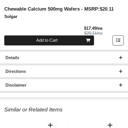
Chewable Calcium 500mg Wafers
- MSRP:$20.11
Solgar
Sale Price
$17.49/ea
Product Price
$20.11/ea
Quantity 0
Add to Cart
Details
Directions
Disclaimer
Similar or Related Items