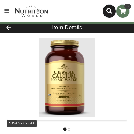
0
Product Details Page
Item Details
Save $2.62 / ea