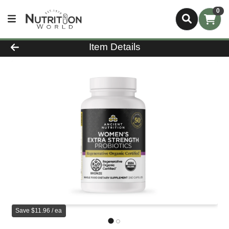
0
Product Details Page
Item Details
Save $11.96 / ea