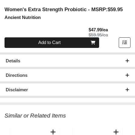
Women's Extra Strength Probiotic
- MSRP:$59.95
Ancient Nutrition
Sale Price
$47.99/ea
Product Price
$59.95/ea
Quantity 0
Add to Cart
Details
Directions
Disclaimer
Similar or Related Items