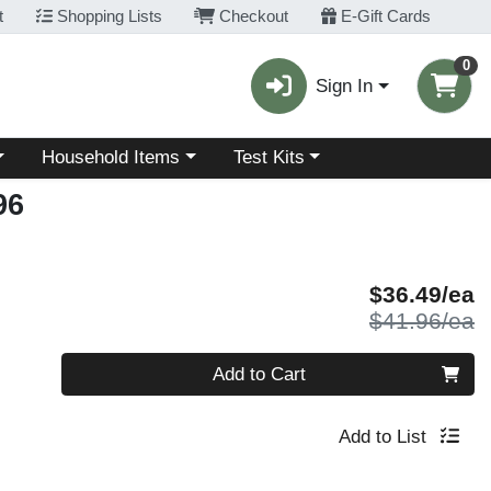
t
Shopping Lists
Checkout
E-Gift Cards
0
Sign In
Choose a category menu
Choose a category menu
Household Items
Test Kits
96
S
$36.49/ea
P
$41.96/ea
Quantity 0
Add to Cart
Add to List