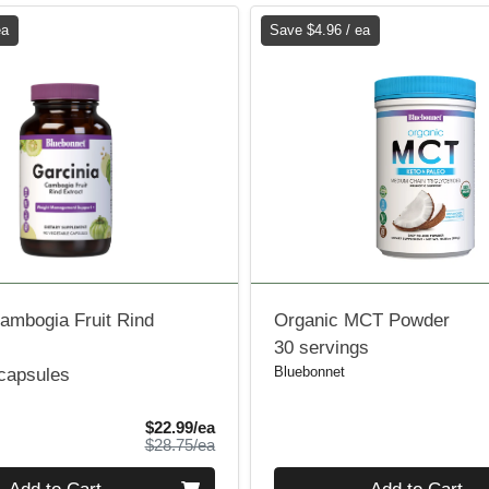
ea
Save $4.96 / ea
ambogia Fruit Rind
Organic MCT Powder
30 servings
Bluebonnet
 capsules
Sale Price
$22.99/ea
Product Price
$28.75/ea
Quantity 0