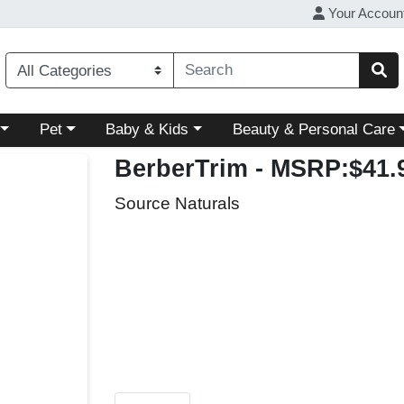
Your Accoun
ory menu
Choose a category menu
Choose a category menu
Choose a category menu
Pet
Baby & Kids
Beauty & Personal Care
BerberTrim
- MSRP:$41.
Source Naturals