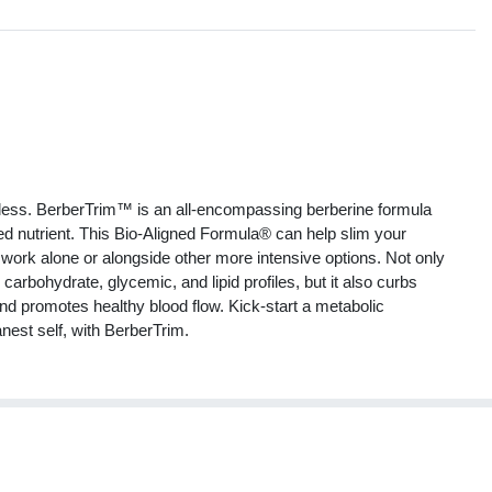
s
ess. BerberTrim™ is an all-encompassing berberine formula
died nutrient. This Bio-Aligned Formula® can help slim your
work alone or alongside other more intensive options. Not only
arbohydrate, glycemic, and lipid profiles, but it also curbs
nd promotes healthy blood flow. Kick-start a metabolic
est self, with BerberTrim.