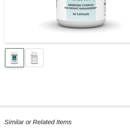
Similar or Related Items