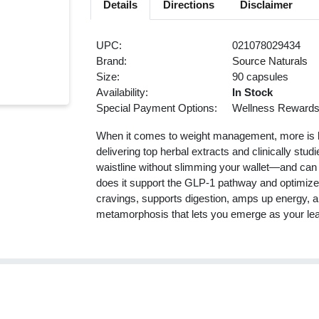
Details
Directions
Disclaimer
UPC:
021078029434
Brand:
Source Naturals
Size:
90 capsules
Availability:
In Stock
Special Payment Options:
Wellness Reward
When it comes to weight management, more is l
delivering top herbal extracts and clinically stu
waistline without slimming your wallet—and can 
does it support the GLP-1 pathway and optimize c
cravings, supports digestion, amps up energy, a
metamorphosis that lets you emerge as your lean