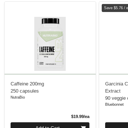
Save $5.76 / 
Caffeine 200mg
Garcinia C
250 capsules
Extract
NutraBio
90 veggie
Bluebonnet
Product Price
$19.99/ea
Quantity 0
Quantity 0