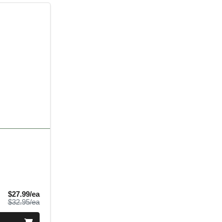
Sale Price
$27.99/ea
Product Price
$32.95/ea