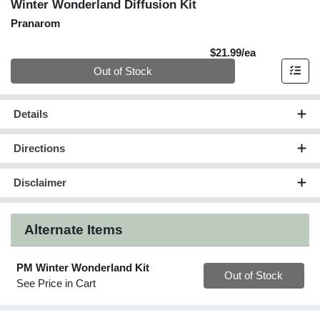
Winter Wonderland Diffusion Kit
Pranarom
Product Pric
$21.99/ea
Quantity 0
Out of Stock
Details
Directions
Disclaimer
Alternate Items
PM Winter Wonderland Kit
Quantity 0
Out of Stock
See Price in Cart