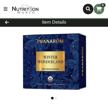
0
Product Details Page
Item Details