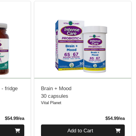
- fridge
Brain + Mood
30 capsules
Vital Planet
Product Price
Produ
$54.99/ea
$54.99/ea
Quantity 0
Add to Cart