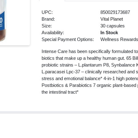
UPC:
850029173687
Brand:
Vital Planet
Size:
30 capsules
Availability:
In Stock
Special Payment Options:
Wellness Reward
Intense Care has been specifically formulated to
biotics that make up a healthy human gut. 65 Bill
probiotic strains – L.plantarum P8, Synbalanc
L.paracasei Lpc-37 – clinically researched and s
stress and emotional balance* 4-in-1 high potenc
Postbiotics & Parabiotics 7 organic plant-based 
the intestinal tract*