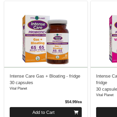
Intense Care Gas + Bloating - fridge
Intense Ca
30 capsules
fridge
Vital Planet
30 capsul
Vital Planet
Product Price
$54.99/ea
Quantity 0
Quantity 0
Add to Cart