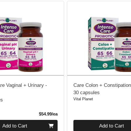
re Vaginal + Urinary -
Care Colon + Constipation 
30 capsules
Vital Planet
es
Product Price
$54.99/ea
Quantity 0
Add to Cart
Add to Cart