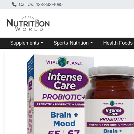
Call Us: 423-892-4085
Choose a category menu
Choose a category menu
Choose a categ
Supplements
Sports Nutrition
Health Foods
Product Details Page