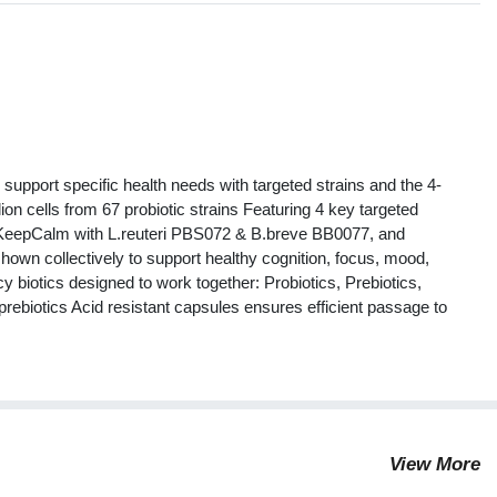
s
 support specific health needs with targeted strains and the 4-
ion cells from 67 probiotic strains Featuring 4 key targeted
e KeepCalm with L.reuteri PBS072 & B.breve BB0077, and
hown collectively to support healthy cognition, focus, mood,
y biotics designed to work together: Probiotics, Prebiotics,
prebiotics Acid resistant capsules ensures efficient passage to
View More