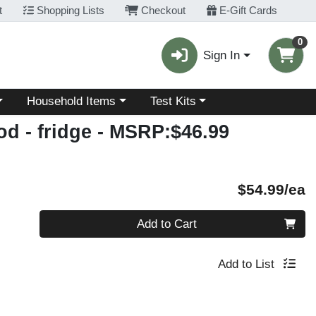
t
Shopping Lists
Checkout
E-Gift Cards
0
Sign In
Choose a category menu
Choose a category menu
Household Items
Test Kits
d - fridge
- MSRP:$46.99
P
$54.99/ea
Quantity 0
Add to Cart
Add to List