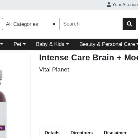
Your Accoun
ory menu
Choose a category menu
Choose a category menu
Choose a category menu
Pet
Baby & Kids
Beauty & Personal Care
Intense Care Brain + Moo
Vital Planet
Details
Directions
Disclaimer