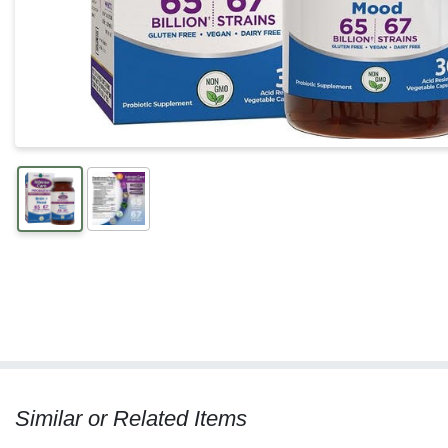
Similar or Related Items